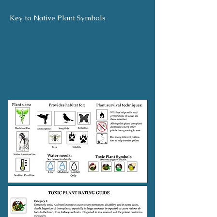
Key to Native Plant Symbols