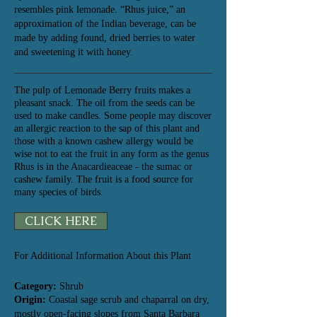
resembles pink lemonade. “Rhus juice,” an
approximation of the Indian beverage, can be
made by adding found, dried berries to water
and
sweetening it with honey.
The pulp of Lemonade Berry fruits makes a
pleasant snack. The oil from the seeds can be
used to make candles. Some people may discover
an allergic reaction to the sap of this plant and
those with a known cashew allergy would be
wise not to eat the fruit in any form as the genus
Rhus is in the Anacardieaceae - the sumac or
cashew family. The fruit is a food source for
many species of birds.
CLICK HERE
For Additional Information About this Plant
Category:
Shrub
Origin:
Coastal sage scrub and chaparral on dry,
mostly open-facing slopes from Santa Barbara