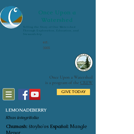
Once Upon a
Watershed
Telling the Story of Our Watershed
Through Exploration, Education, and
Stewardship
est.
2005
Once Upon a Watershed
is a program of the
CREW
GIVE TODAY
LEMONADEBERRY
Rhus integrifolia
Chumash:
štoyho'os
Español:
Mangle
Menor