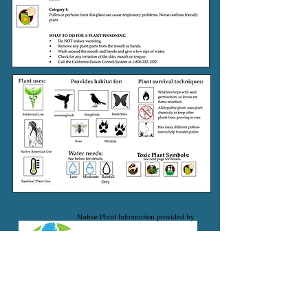
Native Plant Information provided by