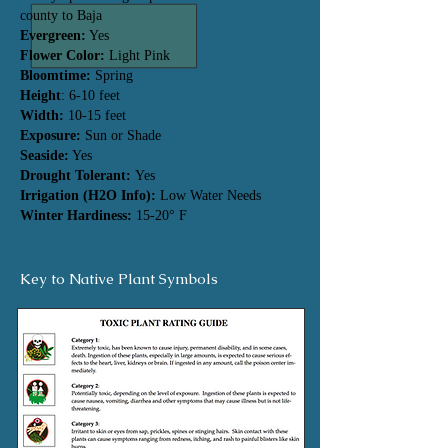
county to Baja
Evergreen:
Yes
Flower Color:
Light Pink
Bloomtime:
Spring
Height
: 6-10 feet
Width:
10-15 feet
Exposure:
Sun or Shade
Seaside:
Yes
Drought Tolerant:
Yes
Irrigation (H2O Info):
Low Water Needs
Winter Hardiness:
15-20° F
Key to Native Plant Symbols