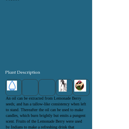
Plant Description
An oil can be extracted from Lemonade Berry
seeds; and has a tallow-like consistency when left
to stand. Thereafter the oil can be used to make
candles, which burn brightly but emits a pungent
scent. Fruits of the Lemonade Berry were used
by
Indians to make a refreshing drink that