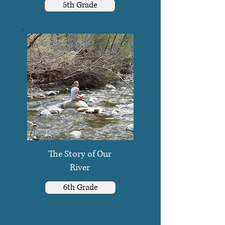
5th Grade
The Story of Our
River
6th Grade