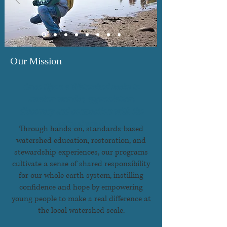
Our Mission
Once Upon a Watershed seeks to
awaken wonder, appreciation,
discovery and connection with the
natural world
Through hands-on, standards-based
watershed education, restoration, and
stewardship experiences, our programs
cultivate a sense of shared responsibility
for our whole earth system, instilling
confidence and hope by empowering
young people to make a real difference at
the local watershed scale.