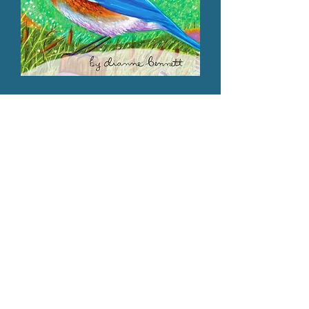
Our Programs are ONLINE!
Our Programs are
ONLINE
You can now enjoy our programs from
anywhere!
We've taken our in-class
presentations and field trips and created
virtual content for greater access. Feel
encouraged to use our program as part of
your curriculum!