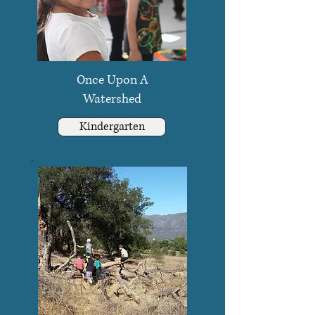
Once Upon A
Watershed
Kindergarten