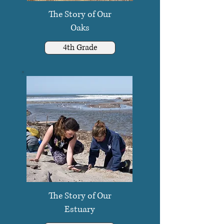
The Story of Our
Oaks
4th Grade
The Story of Our
Estuary