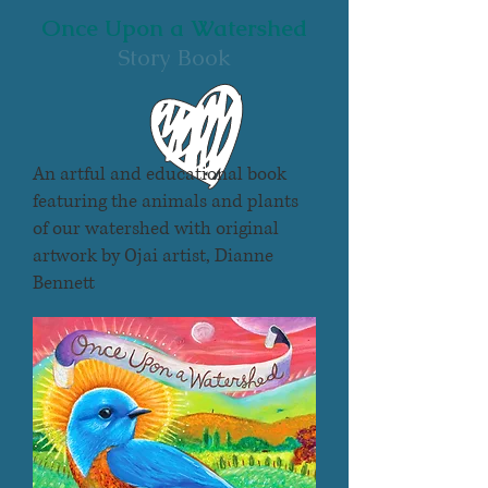
Once Upon a Watershed
Story Book
An artful and educational book
featuring the animals and plants
of our watershed with original
artwork by Ojai artist,
Dianne
Bennett