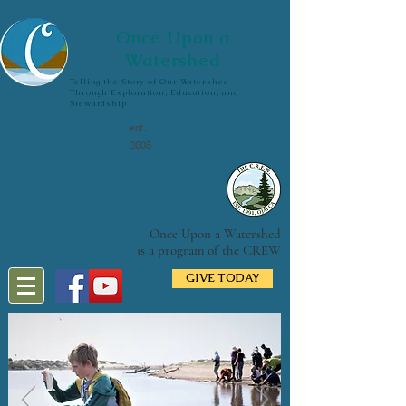
Once Upon a
Watershed
Telling the Story of Our Watershed
Through Exploration, Education, and
Stewardship
est.
2005
Once Upon a Watershed
is a program of the
CREW
GIVE TODAY