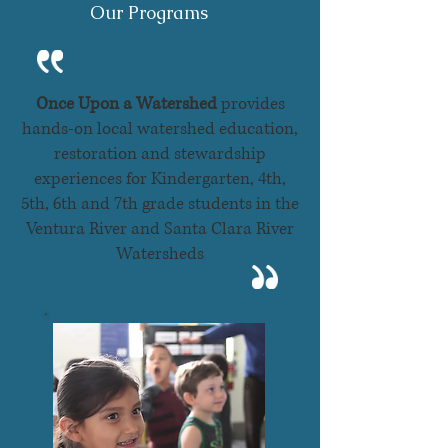
Our Programs
Once Upon a Watershed
provides
hands-on local watershed education,
restoration and stewardship
experiences for Kindergarten, 4th,
5th, 6th and 7th grade students in the
Ventura River and Santa Clara River
Watersheds