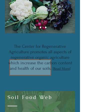
The Center for Regenerative
Agriculture promotes all aspects of
regenerative organic agriculture
which increase the carbon content
and health of our soils.
[
Read More
]
Soil Food Web