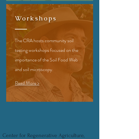
Workshops
The CRA hosts community soil
testing workshops focused on the
importance of the Soil Food Web
and soil microscopy.
Read More >
Center for Regenerative Agriculture,