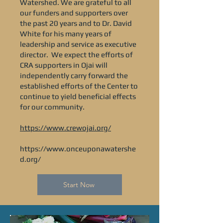
Watershed. We are grateful to all
our funders and supporters over
the past 20 years and to Dr. David
White for his many years of
leadership and service as executive
director. We expect the efforts of
CRA supporters in Ojai will
independently carry forward the
established efforts of the Center to
continue to yield beneficial effects
for our community.
https://www.crewojai.org/
https://www.onceuponawatershe
d.org/
Start Now