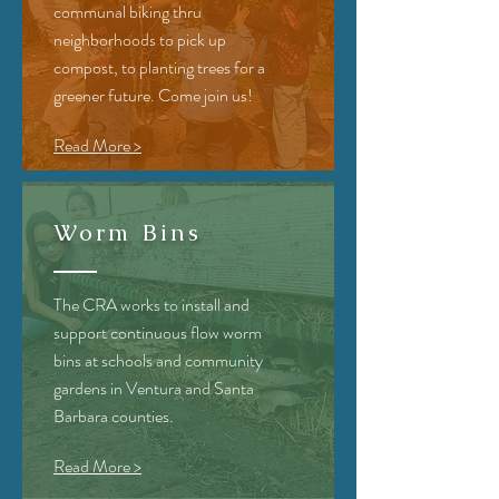
communal biking thru
neighborhoods to pick up
compost, to planting trees for a
greener future. Come join us!
Read More >
Worm Bins
The CRA
works to install and
support continuous flow worm
bins at schools and community
gardens in Ventura and Santa
Barbara counties.
Read More >