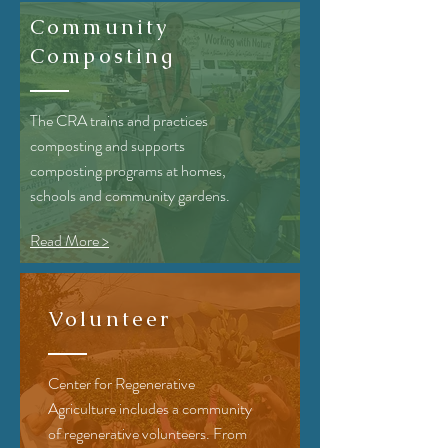
Community
Composting
The CRA
trains and practices
composting and supports
composting programs at homes,
schools and community gardens.
Read More >
Volunteer
Center for Regenerative
Agriculture includes a community
of regenerative volunteers. From