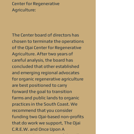
Center for Regenerative
Agriculture:
The Center board of directors has
chosen to terminate the operations
of the Ojai Center for Regenerative
Agriculture. After two years of
careful analysis, the board has
concluded that other established
and emerging regional advocates
for organic regenerative agriculture
are best positioned to carry
forward the goal to transition
farms and public lands to organic
practices in the South Coast. We
recommend that you consider
funding two Ojai-based non-profits
that do work we support, The Ojai
C.R.E.W. and Once Upon A