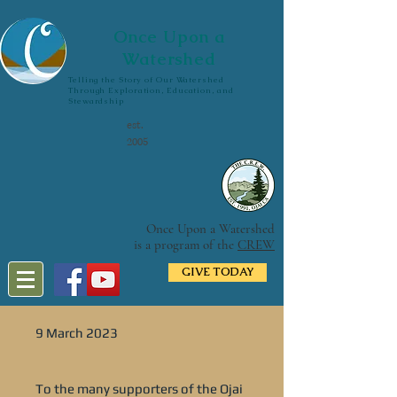
Once Upon a
Watershed
Telling the Story of Our Watershed
Through Exploration, Education, and
Stewardship
est.
2005
Once Upon a Watershed
is a program of the
CREW
GIVE TODAY
9 March 2023
To the many supporters of the Ojai