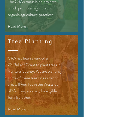
The CRA's focus is on projects
which promote regenerative
organic agricultural practices.
Read More >
Tree Planting
CRA has been awarded a
CalReLeaf Grant to plant trees in
Ventura County. We are planting
some of these trees in residential
areas. If you live in the Westside
of Ventura, you may be eligible
for a fruit tree.
Read More >