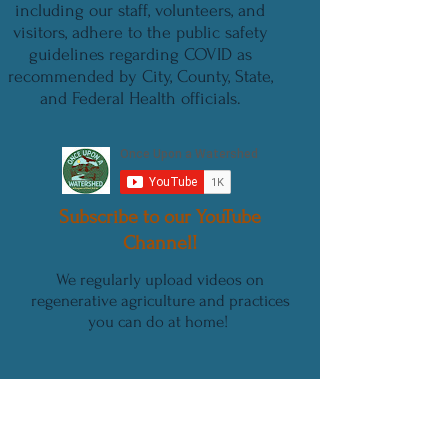
including our staff, volunteers, and
visitors, adhere to the public safety
guidelines regarding COVID as
recommended by City, County, State,
and Federal Health officials.
Subscribe to our YouTube
Channel!
We regularly upload videos on
regenerative agriculture and practices
you can do at home!